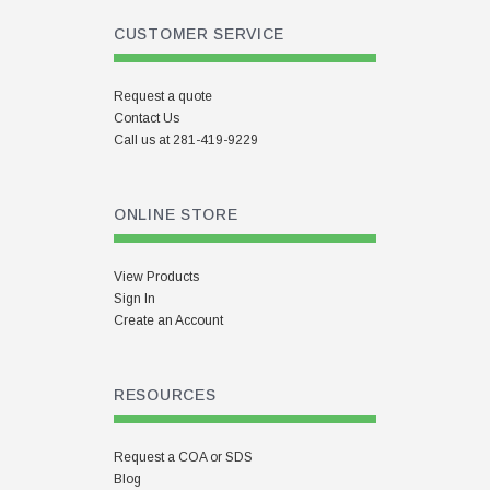
CUSTOMER SERVICE
Request a quote
Contact Us
Call us at 281-419-9229
ONLINE STORE
View Products
Sign In
Create an Account
RESOURCES
Request a COA or SDS
Blog