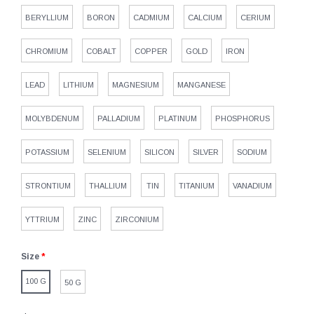
BERYLLIUM
BORON
CADMIUM
CALCIUM
CERIUM
CHROMIUM
COBALT
COPPER
GOLD
IRON
LEAD
LITHIUM
MAGNESIUM
MANGANESE
MOLYBDENUM
PALLADIUM
PLATINUM
PHOSPHORUS
POTASSIUM
SELENIUM
SILICON
SILVER
SODIUM
STRONTIUM
THALLIUM
TIN
TITANIUM
VANADIUM
YTTRIUM
ZINC
ZIRCONIUM
Size
*
100 G
50 G