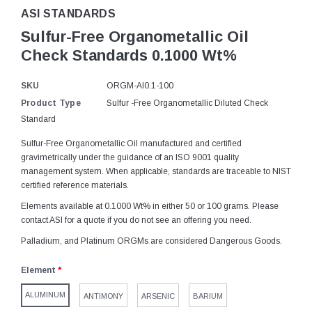
ASI STANDARDS
Sulfur-Free Organometallic Oil
Check Standards 0.1000 Wt%
SKU
ORGM-Al0.1-100
Product Type
Sulfur -Free Organometallic Diluted Check
Standard
Sulfur-Free Organometallic Oil manufactured and certified
gravimetrically under the guidance of an ISO 9001 quality
management system. When applicable, standards are traceable to NIST
certified reference materials.
Elements available at 0.1000 Wt% in either 50 or 100 grams. Please
contact ASI for a quote if you do not see an offering you need.
Palladium, and Platinum ORGMs are considered Dangerous Goods.
Element
*
ALUMINUM
ANTIMONY
ARSENIC
BARIUM