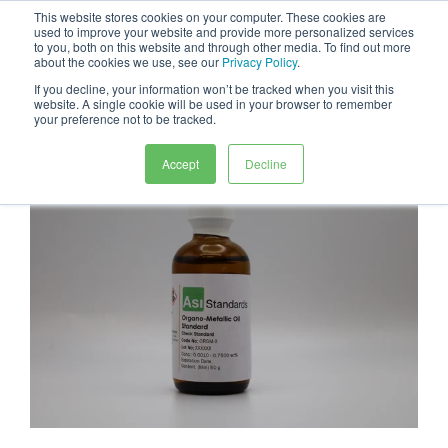
This website stores cookies on your computer. These cookies are
0
used to improve your website and provide more personalized services
to you, both on this website and through other media. To find out more
about the cookies we use, see our
Privacy Policy
.
If you decline, your information won’t be tracked when you visit this
website. A single cookie will be used in your browser to remember
your preference not to be tracked.
Accept
Decline