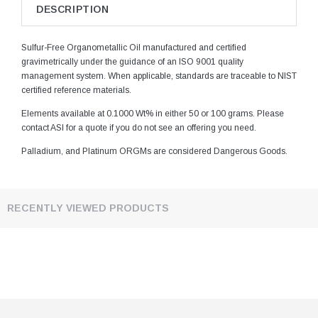
DESCRIPTION
Sulfur-Free Organometallic Oil manufactured and certified
gravimetrically under the guidance of an ISO 9001 quality
management system. When applicable, standards are traceable to NIST
certified reference materials.
Elements available at 0.1000 Wt% in either 50 or 100 grams. Please
contact ASI for a quote if you do not see an offering you need.
Palladium, and Platinum ORGMs are considered Dangerous Goods.
RECENTLY VIEWED PRODUCTS