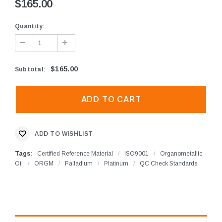
$165.00
Quantity:
$165.00
Subtotal
:
ADD TO WISHLIST
Tags:
Certified Reference Material
/
ISO9001
/
Organometallic
Oil
/
ORGM
/
Palladium
/
Platinum
/
QC Check Standards