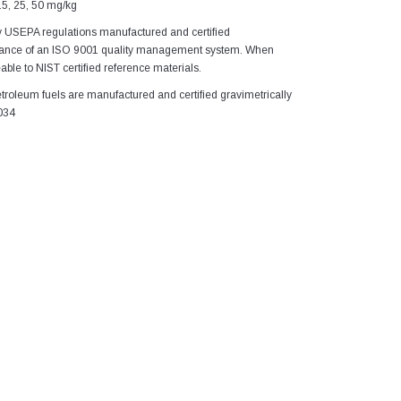
15, 25, 50 mg/kg
y USEPA regulations manufactured and certified
idance of an ISO 9001 quality management system. When
able to NIST certified reference materials.
troleum fuels are manufactured and certified gravimetrically
034