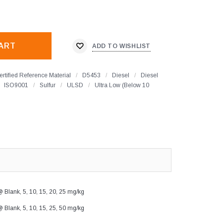
ADD TO WISHLIST
ertified Reference Material
/
D5453
/
Diesel
/
Diesel
ISO9001
/
Sulfur
/
ULSD
/
Ultra Low (Below 10
 Blank, 5, 10, 15, 20, 25 mg/kg
 Blank, 5, 10, 15, 25, 50 mg/kg