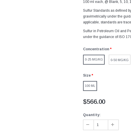
100 ml each, @ Blank, 5, 10, 
Sulfur Standards as defined b
gravimetrically under the gu
applicable, standards are trace
Sulfur in Petroleum Oil and Pe
under the guidance of ISO 17
Concentration
*
0-25 MG/KG
0-50 MG/KG
Size
*
100 ML
$566.00
Quantity: