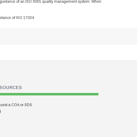
the guidance of an ISO 9001 quality management system. When
guidance of ISO 17034
SOURCES
uest a COA or SDS
g