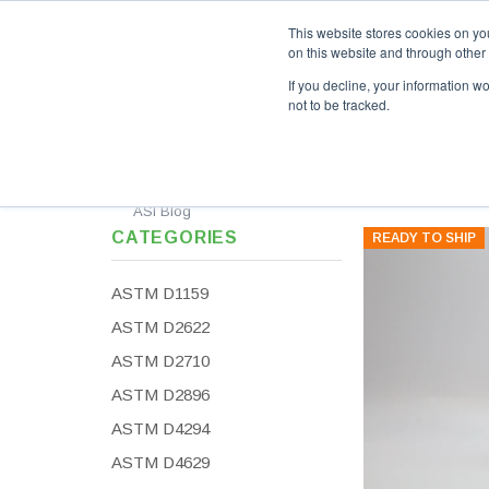
This website stores cookies on yo
on this website and through other
If you decline, your information w
not to be tracked.
Custom Standards
Calibration Standards
Al
ASI Blog
CATEGORIES
READY TO SHIP
ASTM D1159
ASTM D2622
ASTM D2710
ASTM D2896
ASTM D4294
ASTM D4629