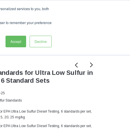
English
sonalized services to you, both
My Cart
0
Sign In
My Wishlist
rowser to remember your preference
ASI
Accept
Decline
ndards for Ultra Low Sulfur in
 6 Standard Sets
-25
fur Standards
 EPA Ultra Low Sulfur Diesel Testing, 6 standards per set,
15, 20, 25 mg/kg
 EPA Ultra Low Sulfur Diesel Testing, 6 standards per set,