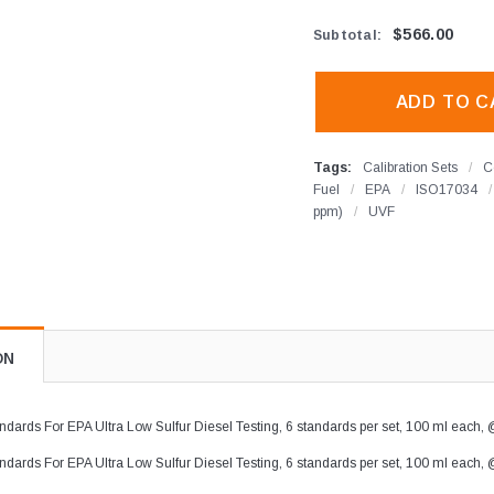
$566.00
Subtotal
:
Tags:
Calibration Sets
/
C
Fuel
/
EPA
/
ISO17034
/
ppm)
/
UVF
ON
dards For EPA Ultra Low Sulfur Diesel Testing, 6 standards per set, 100 ml each, @
dards For EPA Ultra Low Sulfur Diesel Testing, 6 standards per set, 100 ml each, @