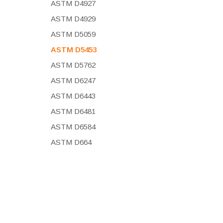
ASTM D4927
ASTM D4929
ASTM D5059
ASTM D5453
ASTM D5762
ASTM D6247
ASTM D6443
ASTM D6481
ASTM D6584
ASTM D664
ASTM D7039
ASTM D7220
ASTM D7751
ASTM D8252
ASTM F2617