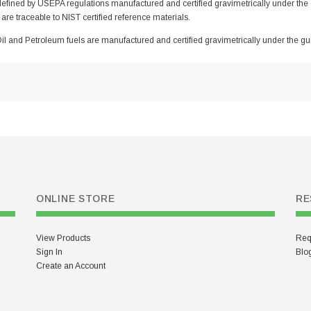
defined by USEPA regulations manufactured and certified gravimetrically under 
 are traceable to NIST certified reference materials.
Oil and Petroleum fuels are manufactured and certified gravimetrically under the 
ONLINE STORE
RE
View Products
Req
Sign In
Blo
Create an Account