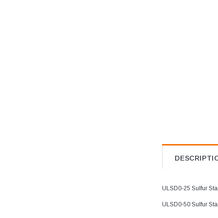
Best selling products
Biodiesel Standards
Bromine Index in Toluene
Bromine Number in Toluene
Calibration Sets
Chlorine and Sulfur Calibration
Sets
Chlorine and Sulfur Check
Standard
Chlorine and Sulfur in Mineral
Oil Calibration Standards
DESCRIPTI
Chlorine and Sulfur in Waste Oil
Calibration Standards
Chlorine and Sulfur Standards
ULSD0-25 Sulfur Stan
Chlorine Calibrations Sets
ULSD0-50 Sulfur Stan