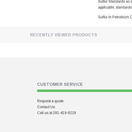
Chlorine Check Standard
Sulfur Standards as 
applicable, standards
Chlorine in Waste Oil Calibration
Standards
Sulfur in Petroleum 
Elements in Lubricating Oil
Calibration Standards
RECENTLY VIEWED PRODUCTS
Elements in Lubricating Oil Drift
Correction Standard
Elements in Lubricating Oil
Quality Control Standard
EPA Standards
EPA Tier 3 Standards
CUSTOMER SERVICE
Hydrogen Sulfide in Mineral Oil
Ampules for Titration analysis
Request a quote
In Stock
Contact Us
Lead Calibration Standards
Call us at 281-419-9229
Lead in Paint on Polyester Film
Calibration Standards