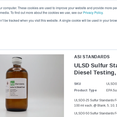
ur computer. These cookies are used to improve your website and provide more per
 media. To find out more about the cookies we use, see our
Privacy Policy
.
Request a quote
1-281-419-9229
on’t be tracked when you visit this website. A single cookie will be used in your b
l Products
Resources and Certificates
Contact ASI
About 
ASI STANDARDS
ULSD Sulfur Sta
Diesel Testing,
SKU
ULSD0
Product Type
EPA Sul
ULSD0-25 Sulfur Standards For
100 ml each, @ Blank, 5, 10, 
ULSD0-50 Sulfur Standards For